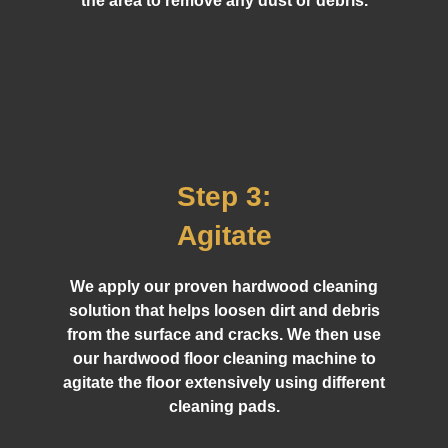
the area to remove any dust or debris.
Step 3:
Agitate
We apply our proven hardwood cleaning
solution that helps loosen dirt and debris
from the surface and cracks. We then use
our hardwood floor cleaning machine to
agitate the floor extensively using different
cleaning pads.