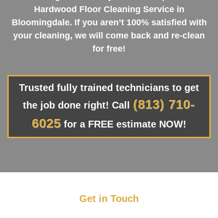
Hardwood Floor Cleaning Service in
Bloomingdale. If you aren’t 100% satisfied with
your cleaning, we will come back and re-clean
for free!
Trusted fully trained technicians to get
(813) 710-
the job done right! Call
6025
for a FREE estimate NOW!
Get in Touch