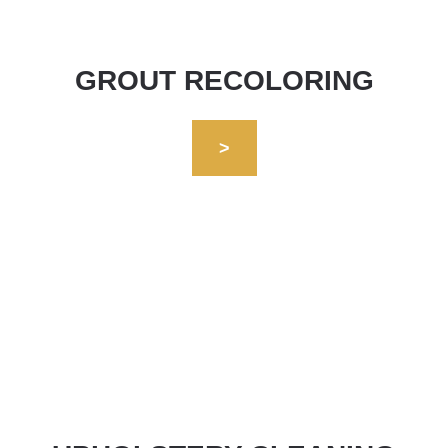
GROUT RECOLORING
>