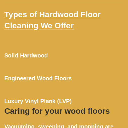
Types of Hardwood Floor
Cleaning We Offer
Solid Hardwood
Engineered Wood Floors
Luxury Vinyl Plank (LVP)
Caring for your wood floors
Vacuuming, sweeping, and mopping are