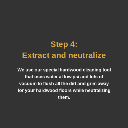
Step 4:
Extract and neutralize
We use our special hardwood cleaning tool
that uses water at low psi and lots of
vacuum to flush all the dirt and grim away
for your hardwood floors while neutralizing
them.