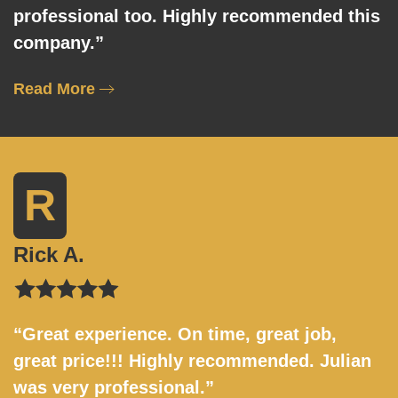
professional too. Highly recommended this
company.”
Read More
R
Rick A.
“Great experience. On time, great job,
great price!!! Highly recommended. Julian
was very professional.”