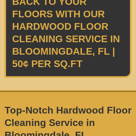
BACK TO YOUR
FLOORS WITH OUR
HARDWOOD FLOOR
CLEANING SERVICE IN
BLOOMINGDALE, FL |
50¢ PER SQ.FT
Top-Notch Hardwood Floor
Cleaning Service in
Bloomingdale, FL