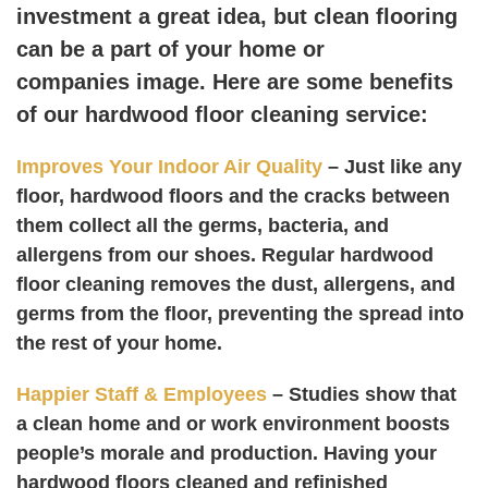
investment a great idea, but clean flooring
can be a part of your home or
companies image. Here are some benefits
of our hardwood floor cleaning service:
Improves Your Indoor Air Quality
– Just like any
floor, hardwood floors and the cracks between
them collect all the germs, bacteria, and
allergens from our shoes. Regular hardwood
floor cleaning removes the dust, allergens, and
germs from the floor, preventing the spread into
the rest of your home.
Happier Staff & Employees
– Studies show that
a clean home and or work environment boosts
people’s morale and production. Having your
hardwood floors cleaned and refinished