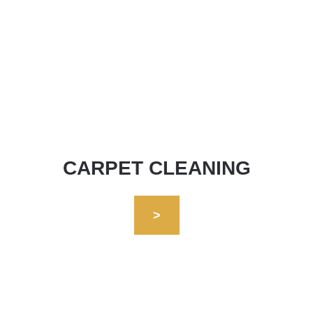
CARPET CLEANING
>