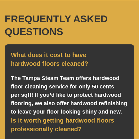
FREQUENTLY ASKED
QUESTIONS
What does it cost to have
hardwood floors cleaned?
The Tampa Steam Team offers hardwood
floor cleaning service for only 50 cents
per sqft! If you’d like to protect hardwood
flooring, we also offer hardwood refinishing
to leave your floor looking shiny and new.
Is it worth getting hardwood floors
professionally cleaned?