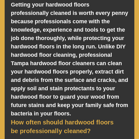
Getting your hardwood floors
professionally cleaned is worth every penny
because professionals come with the
knowledge, experience and tools to get the
job done thoroughly, while protecting your
hardwood floors in the long run. Unlike DIY
hardwood floor cleaning, professional
Tampa hardwood floor cleaners can clean
your hardwood floors properly, extract dirt
and debris from the surface and cracks, and
apply soil and stain protectants to your
hardwood floor to guard your wood from
future stains and keep your family safe from
bacteria in your floors.
How often should hardwood floors
be professionally cleaned?