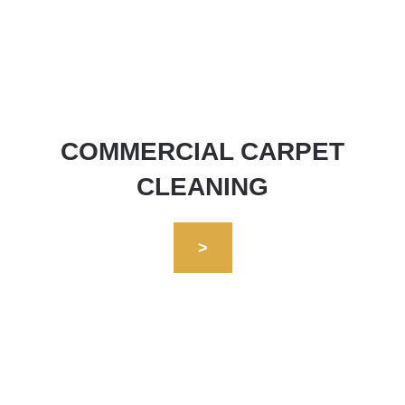
COMMERCIAL CARPET
CLEANING
>