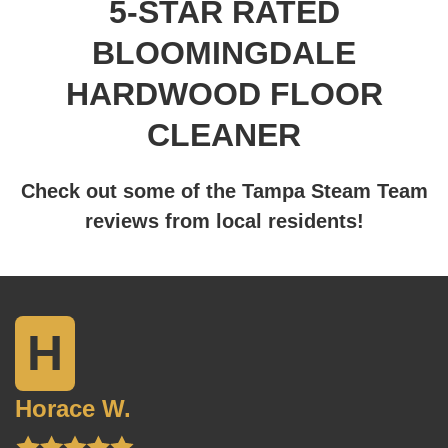
5-STAR RATED
BLOOMINGDALE
HARDWOOD FLOOR
CLEANER
Check out some of the Tampa Steam Team
reviews from local residents!
H
Horace W.