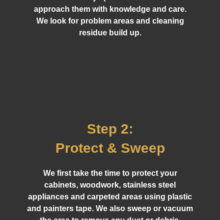
approach them with knowledge and care.
We look for problem areas and cleaning
residue build up.
Step 2:
Protect & Sweep
We first take the time to protect your
cabinets, woodwork, stainless steel
appliances and carpeted areas using plastic
and painters tape. We also sweep or vacuum