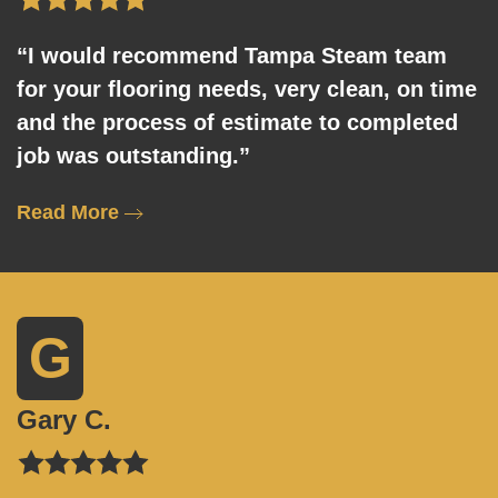
“I would recommend Tampa Steam team
for your flooring needs, very clean, on time
and the process of estimate to completed
job was outstanding.”
Read More
G
Gary C.