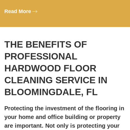
Read More
THE BENEFITS OF
PROFESSIONAL
HARDWOOD FLOOR
CLEANING SERVICE IN
BLOOMINGDALE, FL
Protecting the investment of the flooring in
your home and office building or property
are important. Not only is protecting your