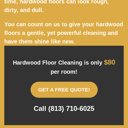
time, hardwood floors can look rough,
dirty, and dull.
You can count on us to give your hardwood
floors a gentle, yet powerful cleaning and
have them shine like new.
$80
Hardwood Floor Cleaning is only
per room!
GET A FREE QUOTE!
Call (813) 710-6025