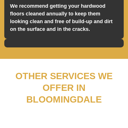
We recommend getting your hardwood
floors cleaned annually to keep them
looking clean and free of build-up and dirt
on the surface and in the cracks.
OTHER SERVICES WE
OFFER IN
BLOOMINGDALE