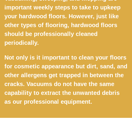
important weekly steps to take to upkeep
your hardwood floors. However, just like
other types of flooring, hardwood floors
should be professionally cleaned
periodically.
Not only is it important to clean your floors
for cosmetic appearance but dirt, sand, and
other allergens get trapped in between the
cracks. Vacuums do not have the same
capability to extract the unwanted debris
as our professional equipment.