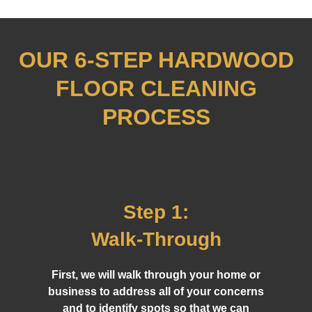
OUR 6-STEP HARDWOOD
FLOOR CLEANING
PROCESS
Step 1:
Walk-Through
First, we will walk through your home or
business to address all of your concerns
and to identify spots so that we can