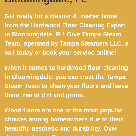
Get ready for a cleaner & fresher home
from the Hardwood Floor Cleaning Expert
in Bloomingdale, FL! Give Tampa Steam
Team, operated by Tampa Steamers LLC, a
call today or book your service online!
When it comes to hardwood floor cleaning
in Bloomingdale, you can trust the Tampa
Steam Team to clean your floors and leave
them free of dirt and grime.
Wood floors are one of the most popular
choices among homeowners due to their
beautiful aesthetic and durability. Over