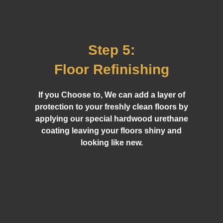
Step 5:
Floor Refinishing
If you Choose to, We can add a layer of
protection to your freshly clean floors by
applying our special hardwood urethane
coating leaving your floors shiny and
looking like new.