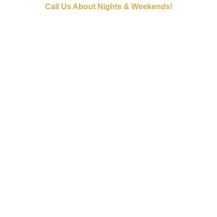
Call Us About Nights & Weekends!