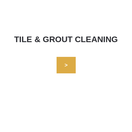
TILE & GROUT CLEANING
>