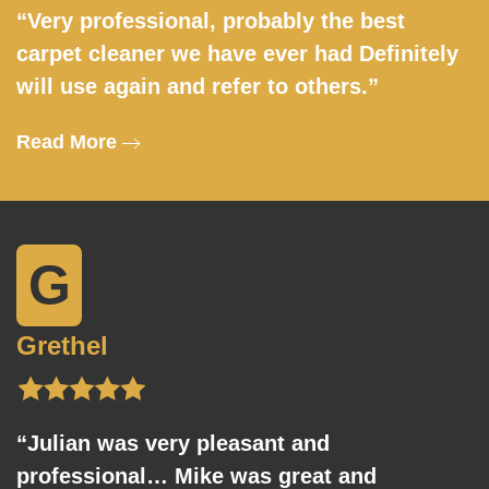
“Very professional, probably the best
carpet cleaner we have ever had Definitely
will use again and refer to others.”
Read More
G
Grethel
“Julian was very pleasant and
professional… Mike was great and