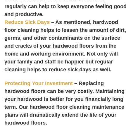
regularly can help to keep everyone feeling good
and productive.
Reduce Sick Days
– As mentioned, hardwood
floor cleaning helps to lessen the amount of dirt,
germs, and other contaminants on the surface
and cracks of your hardwood floors from the
home and working environment. Not only will
your family and staff be happier but regular
cleaning helps to reduce sick days as well.
Protecting Your Investment
– Replacing
hardwood floors can be very costly. Maintaining
your hardwood is better for you financially long
term. Our hardwood floor cleaning maintenance
plans will dramatically extend the life of your
hardwood floors.