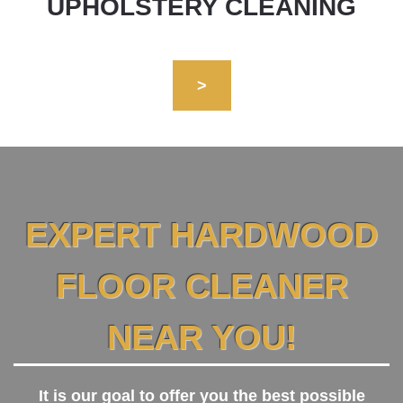
UPHOLSTERY CLEANING
>
EXPERT HARDWOOD
FLOOR CLEANER
NEAR YOU!
It is our goal to offer you the best possible