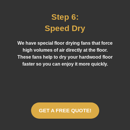
Step 6:
Speed Dry
We have special floor drying fans that force
high volumes of air directly at the floor.
These fans help to dry your hardwood floor
faster so you can enjoy it more quickly.
GET A FREE QUOTE!