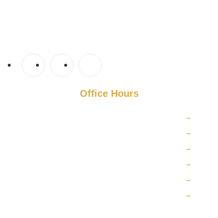
Tampa Steam Team
Plant City, Florida
813-710-6025
TampaSteamTeam@gmail.com
Office Hours
Monday
8 AM
–
5 PM
Tuesday
8 AM
–
5 PM
Wednesday
8 AM
–
5 PM
Thursday
8 AM
–
5 PM
Friday
8 AM
–
5 PM
Saturday
10 AM
–
5 PM
Sunday
CLOSED